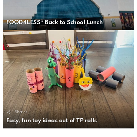
FOOD4LESS® Back to School Lunch
1
Shares
Easy, fun toy ideas out of TP rolls