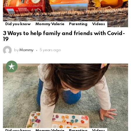
Did you know
Mommy Valerie
Parenting
Videos
3 Ways to help family and friends with Covid-
19
by
Mommy
5 years ago
Did you know
Mommy Valerie
Parenting
Videos