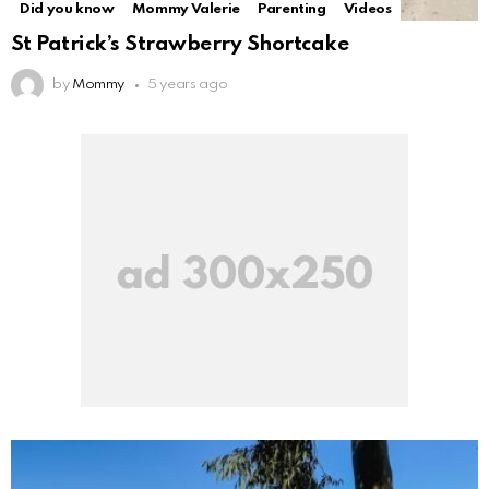
Did you know
Mommy Valerie
Parenting
Videos
St Patrick’s Strawberry Shortcake
by
Mommy
5 years ago