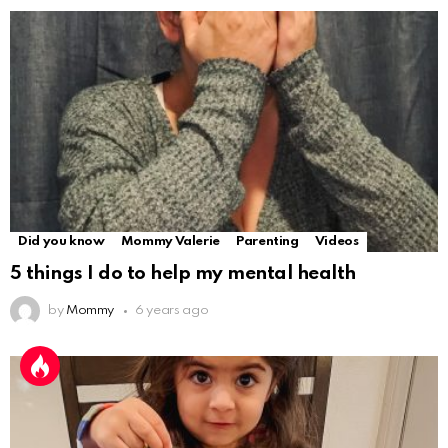
Did you know
Mommy Valerie
Parenting
Videos
5 things I do to help my mental health
by
Mommy
6 years ago