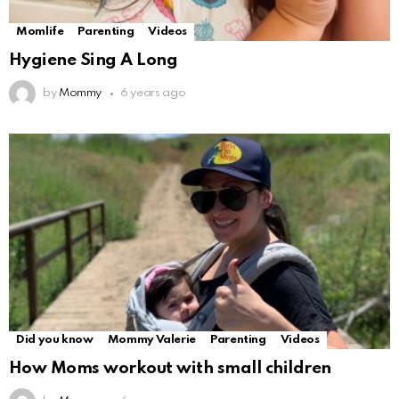
Momlife
Parenting
Videos
Hygiene Sing A Long
by
Mommy
6 years ago
Did you know
Mommy Valerie
Parenting
Videos
How Moms workout with small children