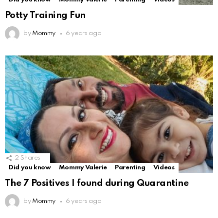
Potty Training Fun
by
Mommy
6 years ago
2
Shares
Did you know
Mommy Valerie
Parenting
Videos
The 7 Positives I found during Quarantine
by
Mommy
6 years ago