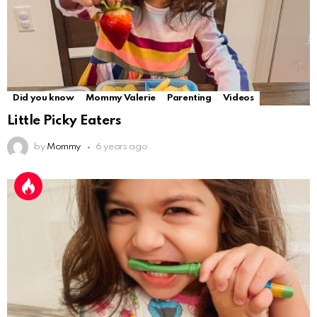
Did you know
Mommy Valerie
Parenting
Videos
Little Picky Eaters
by
Mommy
6 years ago