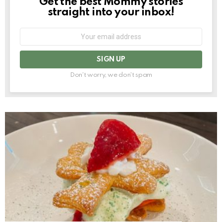
Get the best Mommy stories
NEWSLETTER
straight into your inbox!
Email
address:
Don't worry, we don't spam