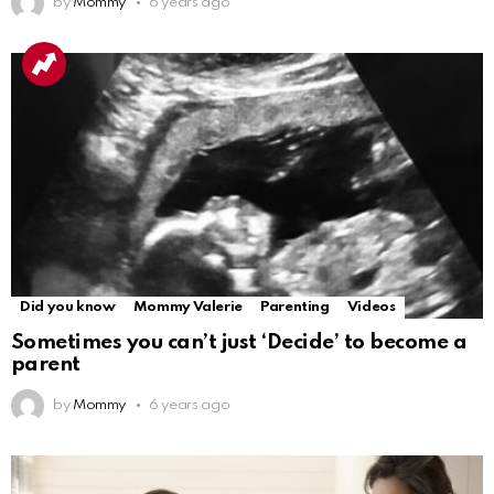
by
Mommy
6 years ago
Did you know
Mommy Valerie
Parenting
Videos
Sometimes you can’t just ‘Decide’ to become a
parent
by
Mommy
6 years ago