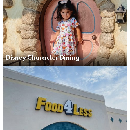
Disney Character Dining