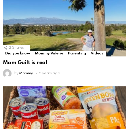
2
Shares
Did you know
Mommy Valerie
Parenting
Videos
Mom Guilt is real
by
Mommy
5 years ago