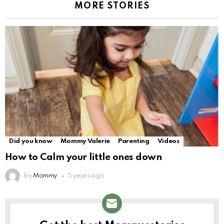
MORE STORIES
Did you know
Mommy Valerie
Parenting
Videos
How to Calm your little ones down
by
Mommy
5 years ago