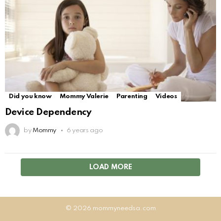
Did you know
Mommy Valerie
Parenting
Videos
Device Dependency
by
Mommy
6 years ago
LOAD MORE
© 2026 mommyneedsa.com