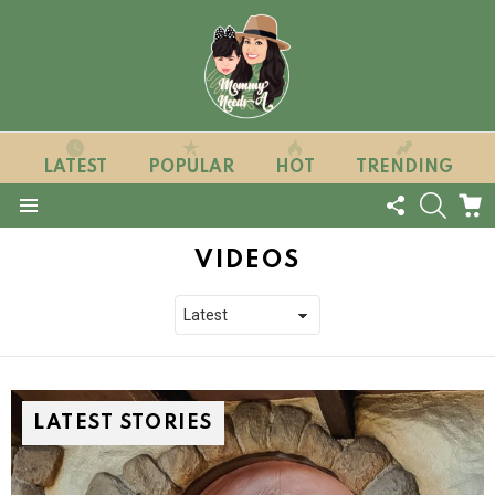
LATEST
POPULAR
HOT
TRENDING
FOLLOW
SEARC
C
US
Menu
VIDEOS
LATEST STORIES