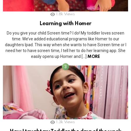
1.8k
Views
Learning with Homer
Do you give your child Screen time? I do! My toddler loves screen
time. We’ve added educational programs like Homer to our
daughters Ipad. This way when she wants to have Screen time or I
need her to have screen time, I tell her to do her learning app. She
easily opens up Homer and […]
MORE
1.3k
Views