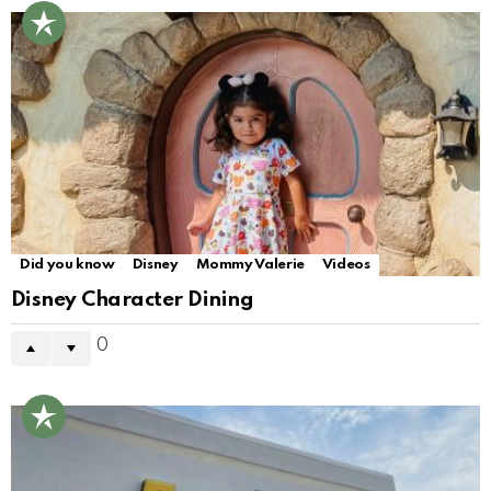
Did you know
Disney
Mommy Valerie
Videos
Disney Character Dining
0