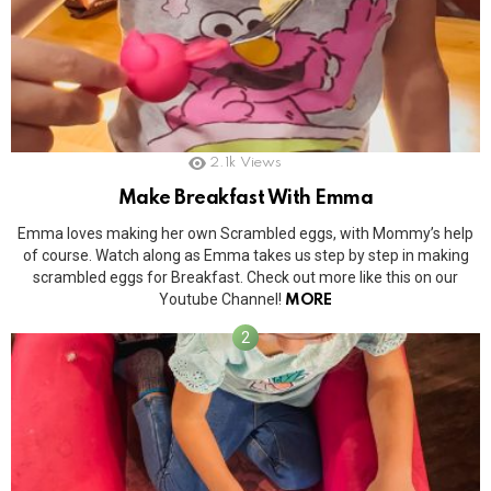
2.1k
Views
Make Breakfast With Emma
Emma loves making her own Scrambled eggs, with Mommy’s help
of course. Watch along as Emma takes us step by step in making
scrambled eggs for Breakfast. Check out more like this on our
Youtube Channel!
MORE