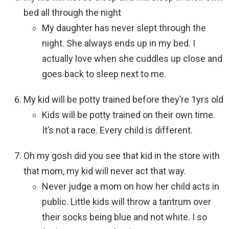
bed all through the night
My daughter has never slept through the
night. She always ends up in my bed. I
actually love when she cuddles up close and
goes back to sleep next to me.
My kid will be potty trained before they’re 1yrs old
Kids will be potty trained on their own time.
It’s not a race. Every child is different.
Oh my gosh did you see that kid in the store with
that mom, my kid will never act that way.
Never judge a mom on how her child acts in
public. Little kids will throw a tantrum over
their socks being blue and not white. I so