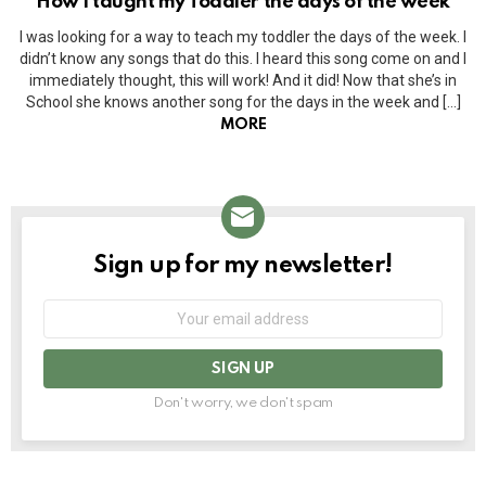
How I taught my Toddler the days of the week
I was looking for a way to teach my toddler the days of the week. I
didn’t know any songs that do this. I heard this song come on and I
immediately thought, this will work! And it did! Now that she’s in
School she knows another song for the days in the week and […]
MORE
Sign up for my newsletter!
NEWSLETTER
Email
address:
Don't worry, we don't spam