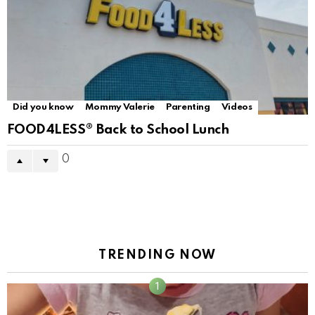
Did you know
Mommy Valerie
Parenting
Videos
FOOD4LESS® Back to School Lunch
0
TRENDING NOW