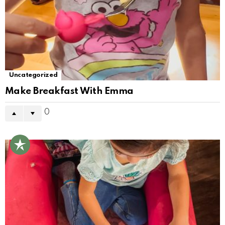
Uncategorized
Make Breakfast With Emma
0