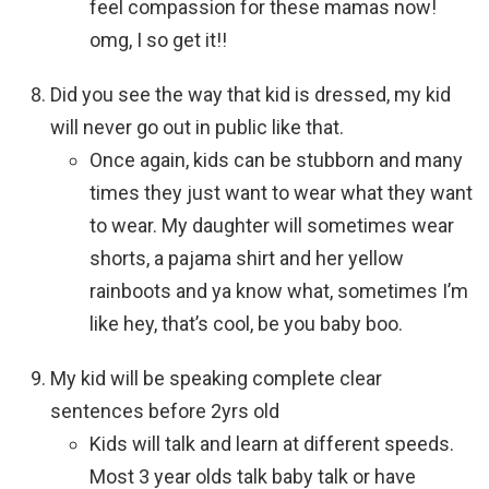
feel compassion for these mamas now!
omg, I so get it!!
Did you see the way that kid is dressed, my kid
will never go out in public like that.
Once again, kids can be stubborn and many
times they just want to wear what they want
to wear. My daughter will sometimes wear
shorts, a pajama shirt and her yellow
rainboots and ya know what, sometimes I’m
like hey, that’s cool, be you baby boo.
My kid will be speaking complete clear
sentences before 2yrs old
Kids will talk and learn at different speeds.
Most 3 year olds talk baby talk or have