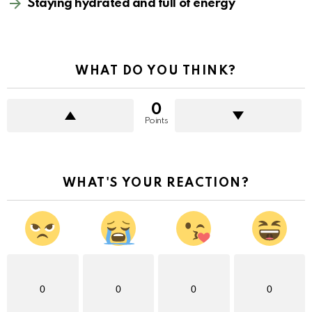
Staying hydrated and full of energy
WHAT DO YOU THINK?
0
Points
WHAT'S YOUR REACTION?
0
0
0
0