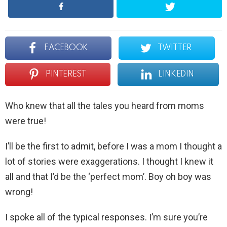
FACEBOOK
TWITTER
PINTEREST
LINKEDIN
Who knew that all the tales you heard from moms
were true!
I’ll be the first to admit, before I was a mom I thought a
lot of stories were exaggerations. I thought I knew it
all and that I’d be the ‘perfect mom’. Boy oh boy was
wrong!
I spoke all of the typical responses. I’m sure you’re