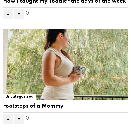
How I taught my Toddler the days of the week
0
Uncategorized
Footsteps of a Mommy
0