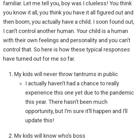
familiar. Let me tell you, boy was I clueless! You think
you know it all, you think you have it all figured out and
then boom, you actually have a child. I soon found out,
I can’t control another human. Your child is a human
with their own feelings and personality and you can’t
control that. So here is how these typical responses
have turned out for me so far.
My kids will never throw tantrums in public
I actually haven’t had a chance to really
experience this one yet due to the pandemic
this year. There hasn’t been much
opportunity, but I’m sure it’ll happen and I’ll
update this!
My kids will know who’s boss