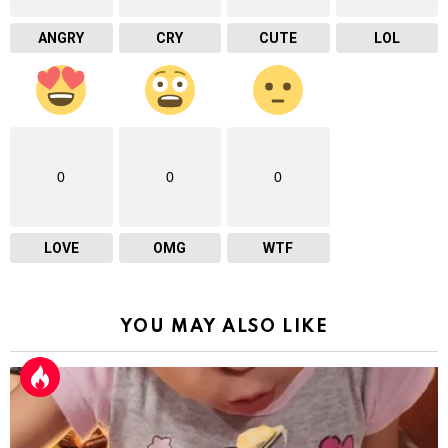
ANGRY
CRY
CUTE
LOL
0
0
0
LOVE
OMG
WTF
YOU MAY ALSO LIKE