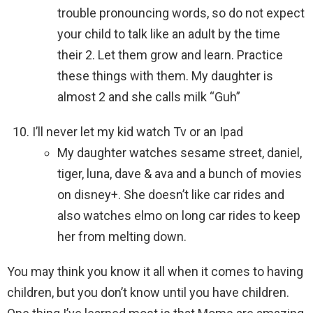
trouble pronouncing words, so do not expect
your child to talk like an adult by the time
their 2. Let them grow and learn. Practice
these things with them. My daughter is
almost 2 and she calls milk “Guh”
I’ll never let my kid watch Tv or an Ipad
My daughter watches sesame street, daniel,
tiger, luna, dave & ava and a bunch of movies
on disney+. She doesn’t like car rides and
also watches elmo on long car rides to keep
her from melting down.
You may think you know it all when it comes to having
children, but you don’t know until you have children.