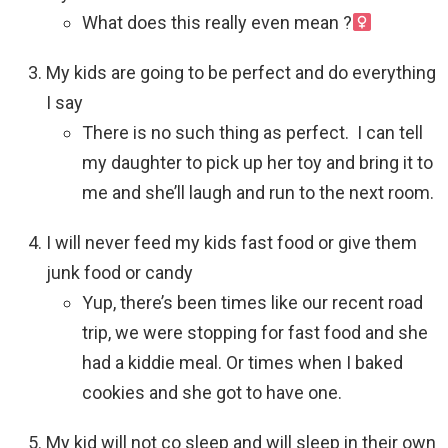
What does this really even mean ?‍
My kids are going to be perfect and do everything
I say
There is no such thing as perfect. I can tell
my daughter to pick up her toy and bring it to
me and she’ll laugh and run to the next room.
I will never feed my kids fast food or give them
junk food or candy
Yup, there’s been times like our recent road
trip, we were stopping for fast food and she
had a kiddie meal. Or times when I baked
cookies and she got to have one.
My kid will not co sleep and will sleep in their own