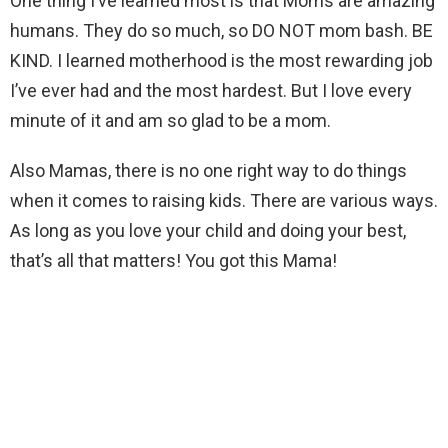
One thing I’ve learned most is that Moms are amazing
humans. They do so much, so DO NOT mom bash. BE
KIND. I learned motherhood is the most rewarding job
I’ve ever had and the most hardest. But I love every
minute of it and am so glad to be a mom.
Also Mamas, there is no one right way to do things
when it comes to raising kids. There are various ways.
As long as you love your child and doing your best,
that’s all that matters! You got this Mama!