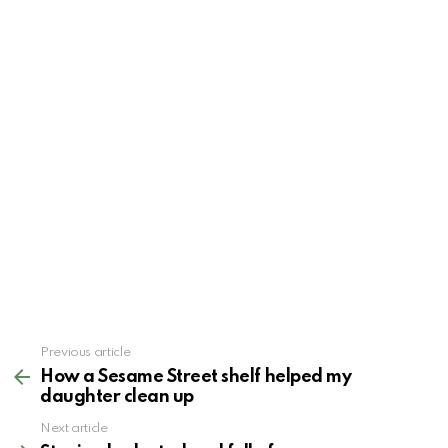
See
Previous article
more
How a Sesame Street shelf helped my
daughter clean up
Next article