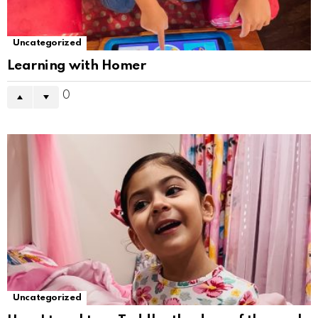
Uncategorized
Learning with Homer
0
Uncategorized