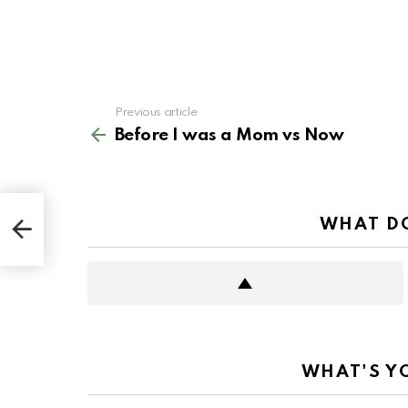
See
Previous article
more
Before I was a Mom vs Now
WHAT DO
WHAT'S Y