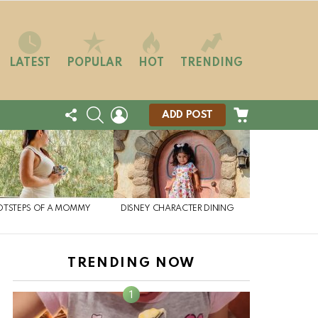
LATEST
POPULAR
HOT
TRENDING
FOLLOW
SEARCH
LOGIN
CART
ADD POST
US
OTSTEPS OF A MOMMY
DISNEY CHARACTER DINING
TRENDING NOW