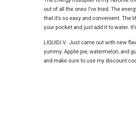
out of all the ones I’ve tried. The energ
that it’s so easy and convenient. The li
your pocket and just add it to water. I
LIQUIDI.V. Just came out with new flavo
yummy. Applie pie, watermelon, and gua
and make sure to use my discoun