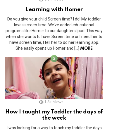
Learning with Homer
Do you give your child Screen time? I do! My toddler
loves screen time. We’ve added educational
programs like Homer to our daughters Ipad. This way
when she wants to have Screen time or I need her to
have screen time, I tell her to do her learning app.
She easily opens up Homer and […]
MORE
1.3k
Views
How I taught my Toddler the days of
the week
I was looking for a way to teach my toddler the days