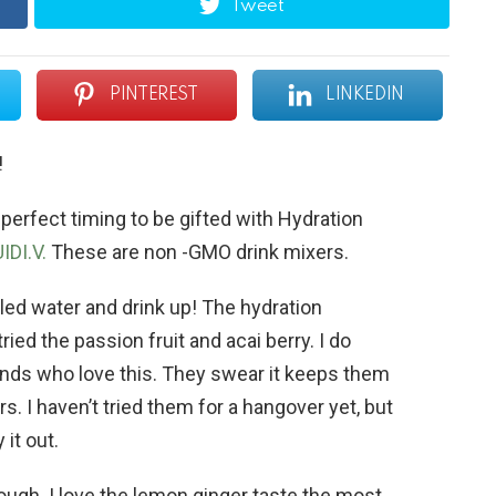
Tweet
PINTEREST
LINKEDIN
!
 perfect timing to be gifted with Hydration
IDI.V.
These are non -GMO drink mixers.
tled water and drink up! The hydration
tried the passion fruit and acai berry. I do
riends who love this. They swear it keeps them
. I haven’t tried them for a hangover yet, but
 it out.
hough. I love the lemon ginger taste the most