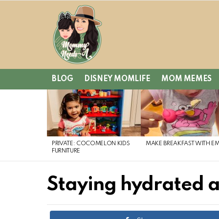
BLOG
DISNEY MOMLIFE
MOM MEMES
LATEST
STORIES
PRIVATE: COCOMELON KIDS
MAKE BREAKFAST WITH E
FURNITURE
Staying hydrated a