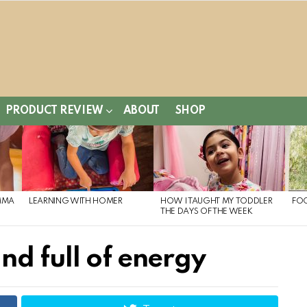
PRODUCT REVIEW
ABOUT
SHOP
MMA
LEARNING WITH HOMER
HOW I TAUGHT MY TODDLER
FO
THE DAYS OF THE WEEK
nd full of energy