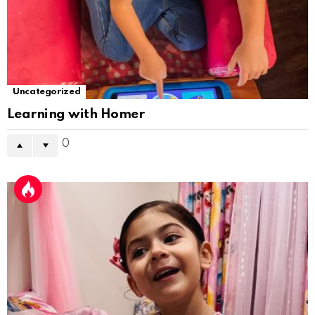
Uncategorized
Learning with Homer
0