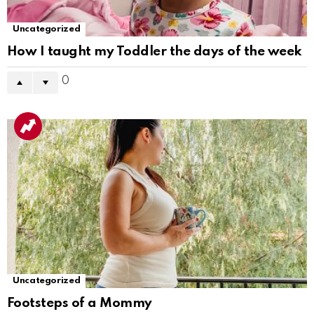
Uncategorized
How I taught my Toddler the days of the week
0
Uncategorized
Footsteps of a Mommy