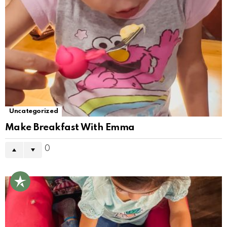
Uncategorized
Make Breakfast With Emma
0