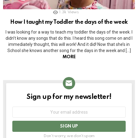
1.3k
Views
How I taught my Toddler the days of the week
I was looking for a way to teach my toddler the days of the week. I
didn’t know any songs that do this. I heard this song come on and I
immediately thought, this will work! And it did! Now that she’s in
School she knows another song for the days in the week and […]
MORE
Sign up for my newsletter!
NEWSLETTER
Email
address:
Don't worry, we don't spam