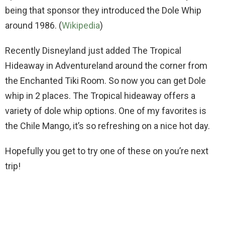
being that sponsor they introduced the Dole Whip
around 1986. (
Wikipedia
)
Recently Disneyland just added The Tropical
Hideaway in Adventureland around the corner from
the Enchanted Tiki Room. So now you can get Dole
whip in 2 places. The Tropical hideaway offers a
variety of dole whip options. One of my favorites is
the Chile Mango, it’s so refreshing on a nice hot day.
Hopefully you get to try one of these on you’re next
trip!