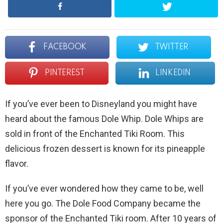
FACEBOOK
TWITTER
PINTEREST
LINKEDIN
If you’ve ever been to Disneyland you might have
heard about the famous Dole Whip. Dole Whips are
sold in front of the Enchanted Tiki Room. This
delicious frozen dessert is known for its pineapple
flavor.
If you’ve ever wondered how they came to be, well
here you go. The Dole Food Company became the
sponsor of the Enchanted Tiki room. After 10 years of