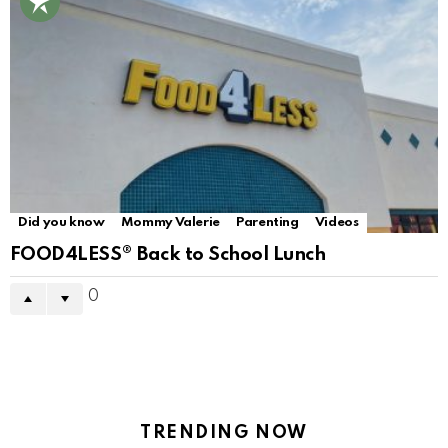
Did you know
Mommy Valerie
Parenting
Videos
FOOD4LESS® Back to School Lunch
0
TRENDING NOW