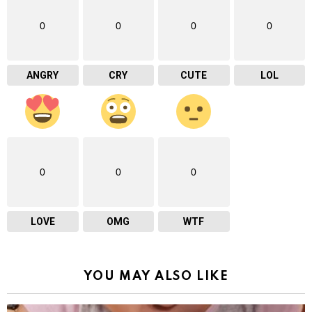
0
0
0
0
ANGRY
CRY
CUTE
LOL
0
0
0
LOVE
OMG
WTF
YOU MAY ALSO LIKE