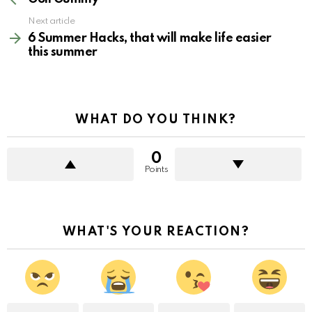
Next article
6 Summer Hacks, that will make life easier
this summer
WHAT DO YOU THINK?
0
Points
WHAT'S YOUR REACTION?