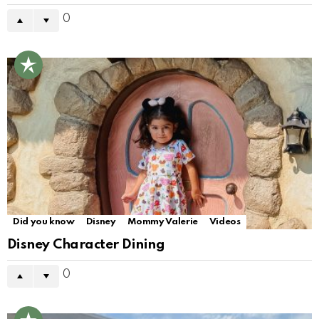
0
Did you know
Disney
Mommy Valerie
Videos
Disney Character Dining
0