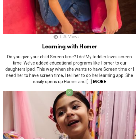
1.8k
Views
Learning with Homer
Do you give your child Screen time? I do! My toddler loves screen
time. We’ve added educational programs like Homer to our
daughters Ipad. This way when she wants to have Screen time or I
need her to have screen time, I tell her to do her learning app. She
easily opens up Homer and […]
MORE