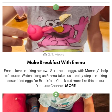
2.1k
Views
Make Breakfast With Emma
Emma loves making her own Scrambled eggs, with Mommy’s help
of course. Watch along as Emma takes us step by step in making
scrambled eggs for Breakfast. Check out more like this on our
Youtube Channel!
MORE