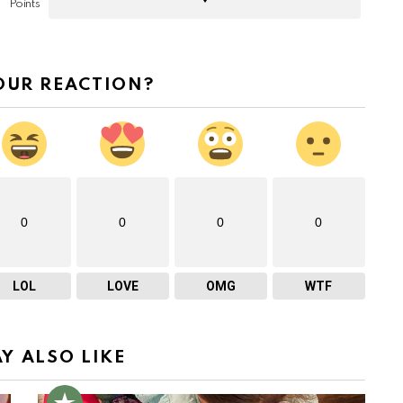
Points
OUR REACTION?
0
0
0
0
LOL
LOVE
OMG
WTF
Y ALSO LIKE