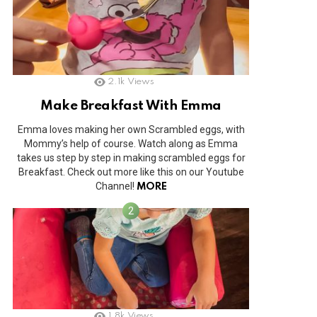
2.1k
Views
Make Breakfast With Emma
Emma loves making her own Scrambled eggs, with
Mommy’s help of course. Watch along as Emma
takes us step by step in making scrambled eggs for
Breakfast. Check out more like this on our Youtube
Channel!
MORE
1.8k
Views