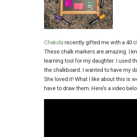
Chakola
recently gifted me with a 40 c
These chalk markers are amazing. I k
learning tool for my daughter. I used 
the chalkboard. I wanted to have my dau
She loved it! What I like about this is
have to draw them. Here’s a video belo