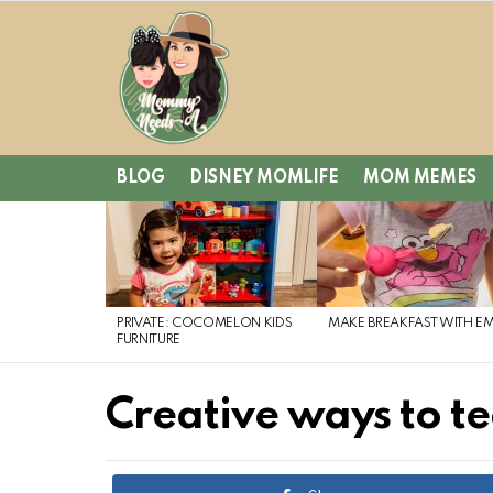
BLOG
DISNEY MOMLIFE
MOM MEMES
LATEST
STORIES
PRIVATE: COCOMELON KIDS
MAKE BREAKFAST WITH E
FURNITURE
Creative ways to te