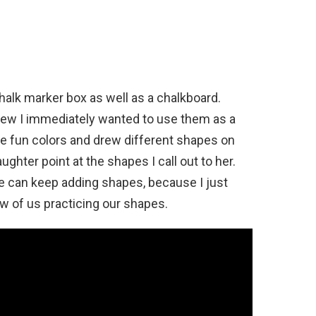
halk marker box as well as a chalkboard.
new I immediately wanted to use them as a
the fun colors and drew different shapes on
ghter point at the shapes I call out to her.
 we can keep adding shapes, because I just
w of us practicing our shapes.