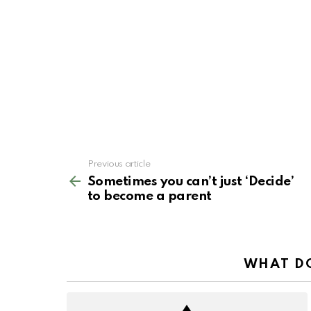
See
Previous article
more
Sometimes you can’t just ‘Decide’
to become a parent
WHAT DO