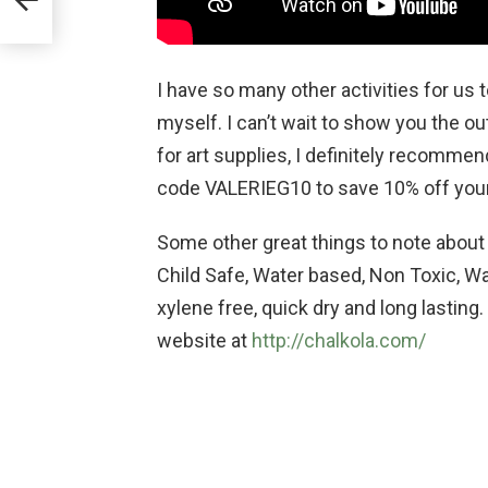
I have so many other activities for us 
myself. I can’t wait to show you the o
for art supplies, I definitely recomme
code VALERIEG10 to save 10% off your
Some other great things to note about t
Child Safe, Water based, Non Toxic, Wa
xylene free, quick dry and long lasting
website at
http://chalkola.com/