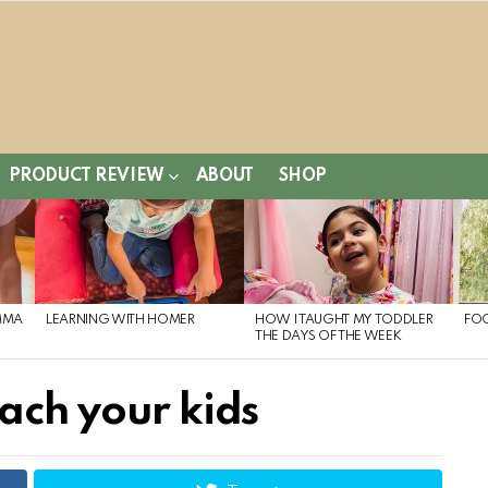
PRODUCT REVIEW
ABOUT
SHOP
MMA
LEARNING WITH HOMER
HOW I TAUGHT MY TODDLER
FO
THE DAYS OF THE WEEK
ach your kids