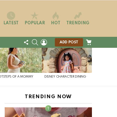
LATEST
POPULAR
HOT
TRENDING
FOLLOW
SEARCH
LOGIN
CART
ADD POST
US
OTSTEPS OF A MOMMY
DISNEY CHARACTER DINING
TRENDING NOW