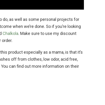
to do, as well as some personal projects for
utcome when we’re done. So if you’re looking
nd
Chalkola
. Make sure to use my discount
 order.
his product especially as a mama, is that it’s
shes off from clothes, low odor, acid free,
. You can find out more information on their