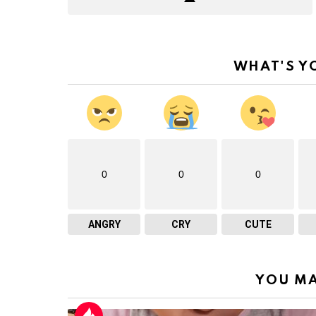
WHAT'S Y
0
0
0
ANGRY
CRY
CUTE
YOU MA