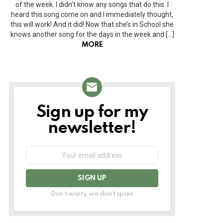
of the week. I didn’t know any songs that do this. I
heard this song come on and I immediately thought,
this will work! And it did! Now that she’s in School she
knows another song for the days in the week and […]
MORE
Sign up for my
NEWSLETTER
newsletter!
Email
address:
Don't worry, we don't spam