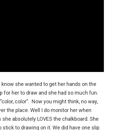
u know she wanted to get her hands on the
up for her to draw and she had so much fun.
color, color”. Now you might think, no way,
ver the place. Well I do monitor her when
is she absolutely LOVES the chalkboard. She
o stick to drawing on it. We did have one slip