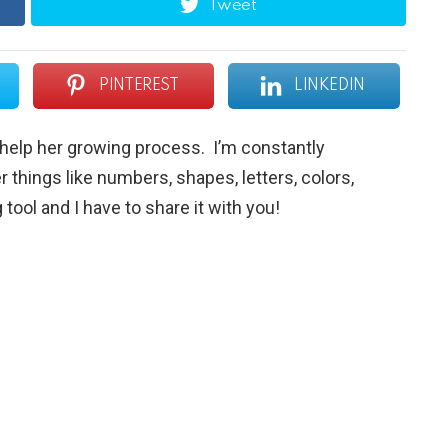
Tweet
PINTEREST
LINKEDIN
o help her growing process. I’m constantly
r things like numbers, shapes, letters, colors,
tool and I have to share it with you!