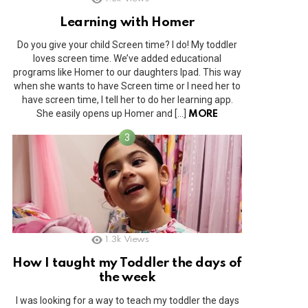
Learning with Homer
Do you give your child Screen time? I do! My toddler
loves screen time. We’ve added educational
programs like Homer to our daughters Ipad. This way
when she wants to have Screen time or I need her to
have screen time, I tell her to do her learning app.
She easily opens up Homer and […]
MORE
1.3k
Views
How I taught my Toddler the days of
the week
I was looking for a way to teach my toddler the days