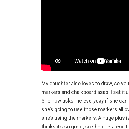
My daughter also loves to draw, so yo
markers and chalkboard asap. I set it 
She now asks me everyday if she can “
she’s going to use those markers all o
she’s using the markers. A huge plus 
thinks it’s so great, so she does tend t