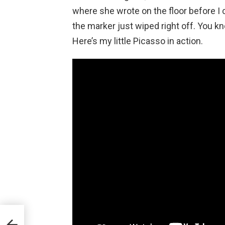
where she wrote on the floor before I c
the marker just wiped right off. You 
Here’s my little Picasso in action.
 to