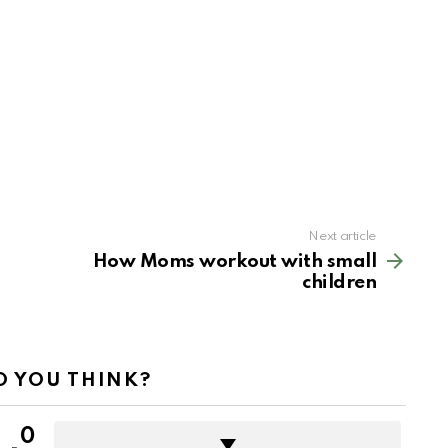
Next article
How Moms workout with small
children
 YOU THINK?
0