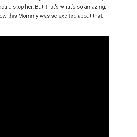
ould stop her. But, that’s what’s so amazing,
know this Mommy was so excited about that.