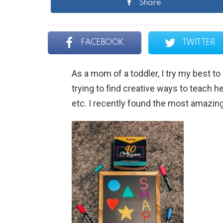
Share
FACEBOOK
TWITTER
As a mom of a toddler, I try my best t
trying to find creative ways to teach he
etc. I recently found the most amazing 