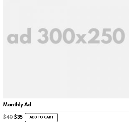
Monthly Ad
$
40
$
35
ADD TO CART