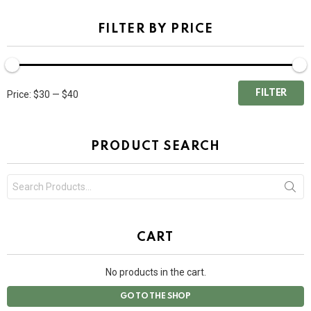
FILTER BY PRICE
FILTER
Price:
$30
—
$40
PRODUCT SEARCH
Search
for:
CART
No products in the cart.
GO TO THE SHOP