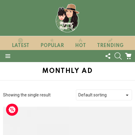
LATEST
POPULAR
HOT
TRENDING
FOLLOW
SEARC
C
US
Menu
MONTHLY AD
Showing the single result